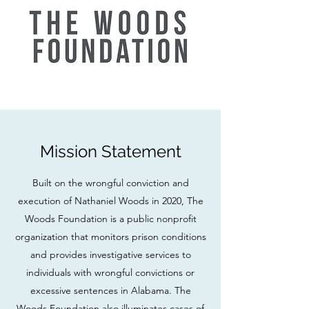
Mission Statement
Built on the wrongful conviction and
execution of Nathaniel Woods in 2020, The
Woods Foundation is a public nonprofit
organization that monitors prison conditions
and provides investigative services to
individuals with wrongful convictions or
excessive sentences in Alabama. The
Woods Foundation also illuminates cases of