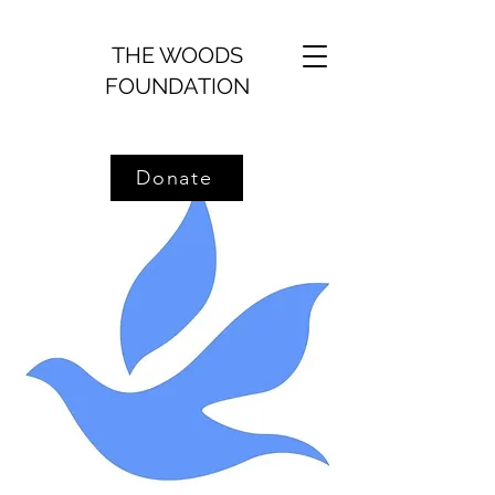
THE WOODS
FOUNDATION
Donate