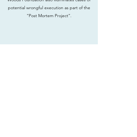
potential wrongful execution as part of the
“Post Mortem Project”.
Join our mailing list
Email
Subscribe