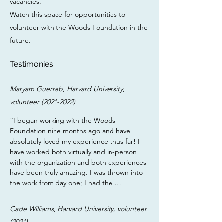
vacancies.
Watch this space for opportunities to
volunteer with the Woods Foundation in the
future.
Testimonies
Maryam Guerreb, Harvard University,
volunteer
(2021-2022)
“I began working with the Woods 
Foundation nine months ago and have 
absolutely loved my experience thus far! I 
have worked both virtually and in-person 
with the organization and both experiences 
have been truly amazing. I was thrown into 
the work from day one; I had the 
opportunity to write news articles, conduct 
legal research, interview clients, help draft 
Cade Williams, Harvard University, volunteer
motions, and advocate for change - all with 
(2021)