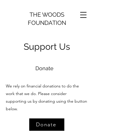
THE WOODS
FOUNDATION
Support Us
Donate
We rely on financial donations to do the
work that we do. Please consider
supporting us by donating using the button
below.
Donate