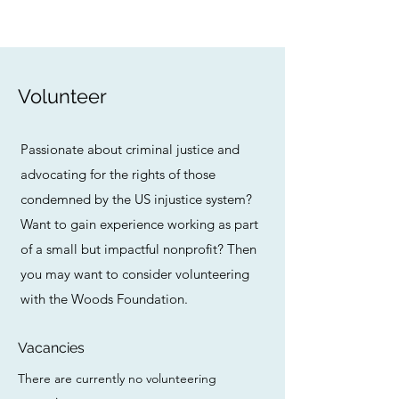
Volunteer
Passionate about criminal justice and
advocating for the rights of those
condemned by the US injustice system?
Want to gain experience working as part
of a small but impactful nonprofit? Then
you may want to consider volunteering
with the Woods Foundation.
Vacancies
There are currently no volunteering